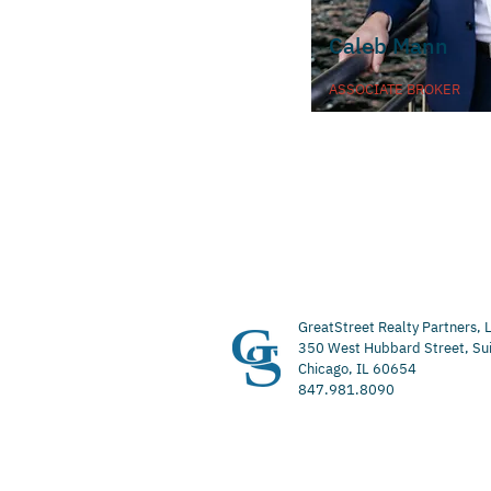
Caleb Mann
ASSOCIATE BROKER
GreatStreet Realty Partners, 
350 West Hubbard Street, Su
Chicago, IL 60654
847.981.8090