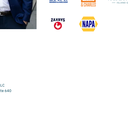
LLC
ite 640