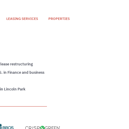
LEASING SERVICES
PROPERTIES
n
 lease restructuring
S. in Finance and business
 in Lincoln Park