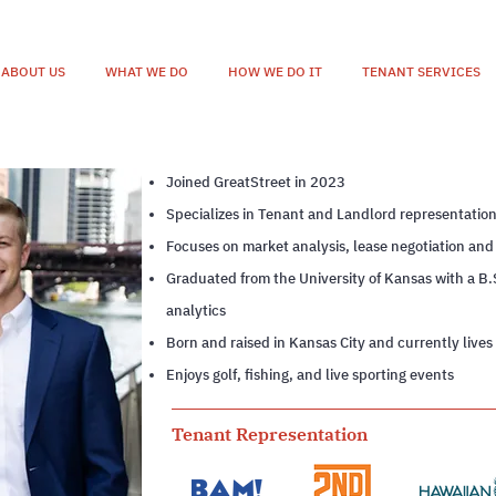
ABOUT US
WHAT WE DO
HOW WE DO IT
TENANT SERVICES
Joined GreatStreet in 2023
Specializes in Tenant and Landlord representatio
Focuses on market analysis, lease negotiation and
Graduated from the University of Kansas with a B.
analytics
Born and raised in Kansas City and currently lives
Enjoys golf, fishing, and live sporting events
Tenant Representation