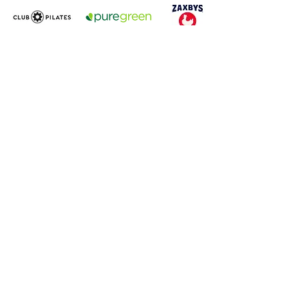
GreatStreet Realty Partners, LLC
350 West Hubbard Street, Suite 640
Chicago, IL 60654
847.981.8090