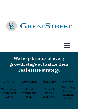
We help brands at every
growth stage actualize their
real estate strategy.
RENEWAL
START-UP
EXPANSION
MATURITY
Modifying
Test concept
Rapid
Careful
strategy in
in the real
growth and
market
changing
world
scale
expansion
markets